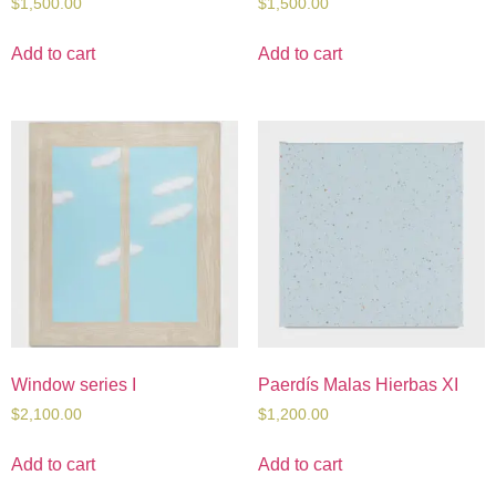
$
1,500.00
$
1,500.00
Add to cart
Add to cart
Window series I
Paerdís Malas Hierbas XI
$
2,100.00
$
1,200.00
Add to cart
Add to cart