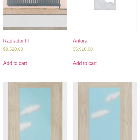
Radiador III
Ánfora
$
8,520.00
$
5,910.00
Add to cart
Add to cart