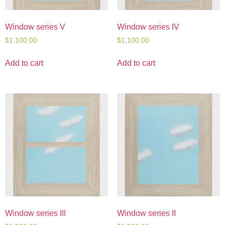
Window series V
Window series IV
$
1,100.00
$
1,100.00
Add to cart
Add to cart
Window series III
Window series II