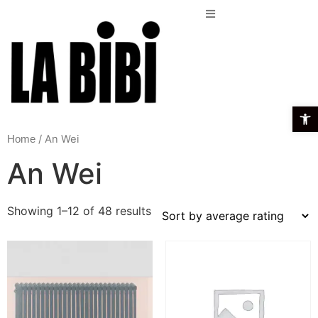
Open t
/ An Wei
Home
An Wei
Showing 1–12 of 48 results