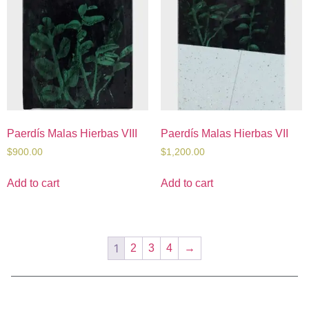
Paerdís Malas Hierbas VIII
Paerdís Malas Hierbas VII
$
900.00
$
1,200.00
Add to cart
Add to cart
1
2
3
4
→