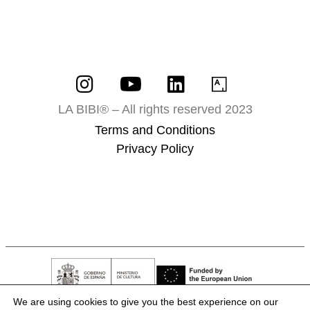
LA BIBI® – All rights reserved 2023
Terms and Conditions
Privacy Policy
We are using cookies to give you the best experience on our