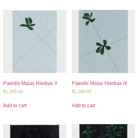
Paerdís Malas Hierbas X
Paerdís Malas Hierbas IX
$
1,200.00
$
1,200.00
Add to cart
Add to cart