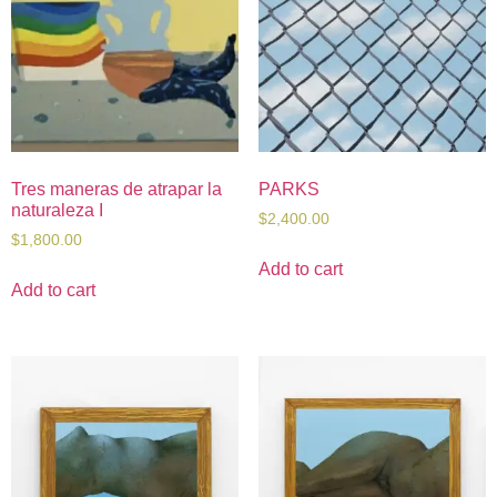
Tres maneras de atrapar la
PARKS
naturaleza I
$
2,400.00
$
1,800.00
Add to cart
Add to cart