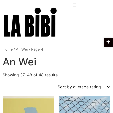
Open t
/
/ Page 4
Home
An Wei
An Wei
Showing 37–48 of 48 results