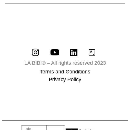
LA BIBI® – All rights reserved 2023
Terms and Conditions
Privacy Policy