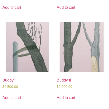
Add to cart
Add to cart
Buddy III
Buddy II
$
4,500.00
$
2,000.00
Add to cart
Add to cart