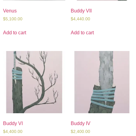
Venus
Buddy VII
$
5,100.00
$
4,440.00
Add to cart
Add to cart
Buddy VI
Buddy IV
$
4,400.00
$
2,400.00