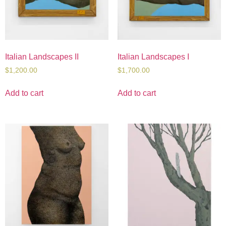
Italian Landscapes II
Italian Landscapes I
$
1,200.00
$
1,700.00
Add to cart
Add to cart