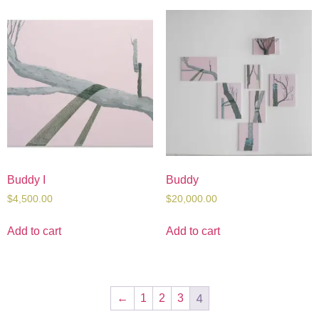
Buddy I
Buddy
$
4,500.00
$
20,000.00
Add to cart
Add to cart
4
←
1
2
3