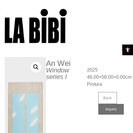
Open t
An Wei
Window
2025
series I
46.00×56.00×0.00cm
Pintura
Back
Inquire