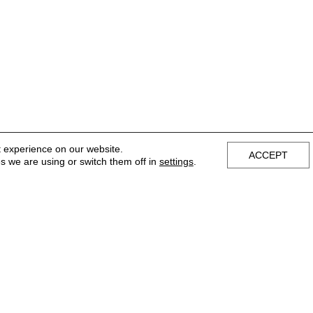
t experience on our website.
ACCEPT
s we are using or switch them off in
settings
.