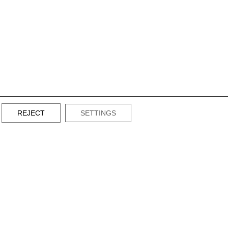
REJECT
SETTINGS