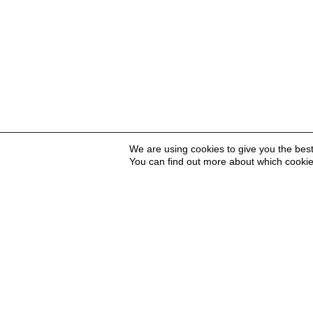
We are using cookies to give you the bes
You can find out more about which cookie