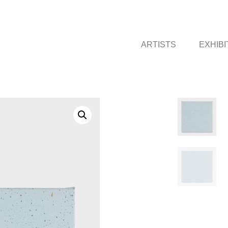
ARTISTS
EXHIBI