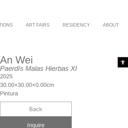
TIONS
ART FAIRS
RESIDENCY
ABOUT
An Wei
Open t
Paerdís Malas Hierbas XI
2025
30.00×30.00×0.00cm
Pintura
Back
Inquire