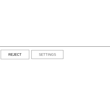
REJECT
SETTINGS