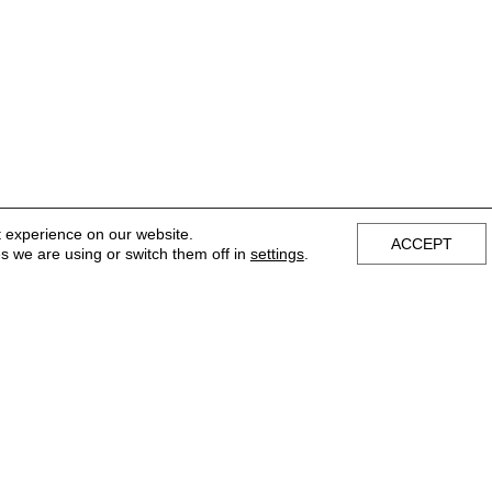
t experience on our website.
ACCEPT
s we are using or switch them off in
settings
.