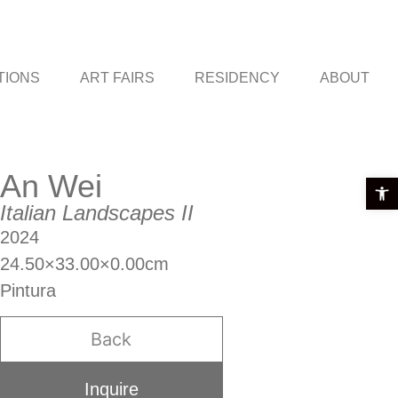
TIONS
ART FAIRS
RESIDENCY
ABOUT
An Wei
Open t
Italian Landscapes II
2024
24.50×33.00×0.00cm
Pintura
Back
Inquire