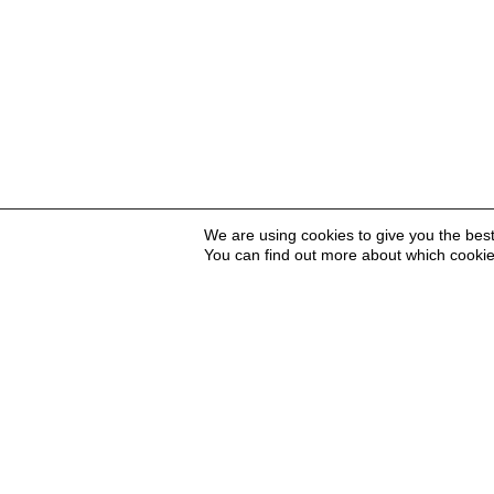
We are using cookies to give you the bes
You can find out more about which cookie