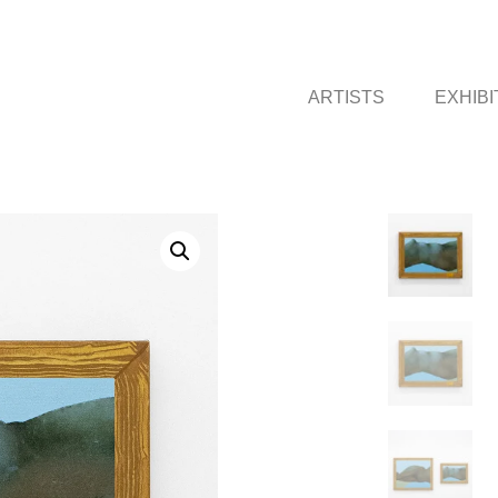
ARTISTS
EXHIBI