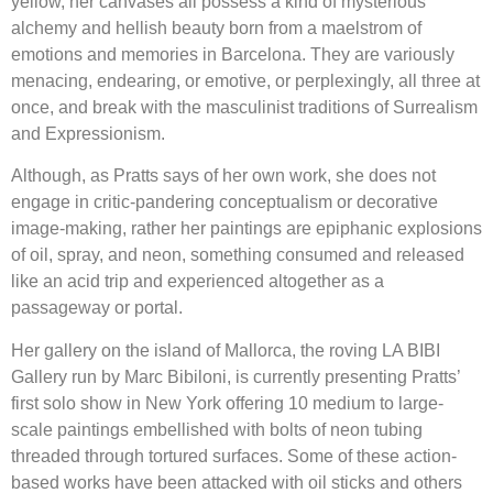
yellow, her canvases all possess a kind of mysterious
alchemy and hellish beauty born from a maelstrom of
emotions and memories in Barcelona. They are variously
menacing, endearing, or emotive, or perplexingly, all three at
once, and break with the masculinist traditions of Surrealism
and Expressionism.
Although, as Pratts says of her own work, she does not
engage in critic-pandering conceptualism or decorative
image-making, rather her paintings are epiphanic explosions
of oil, spray, and neon, something consumed and released
like an acid trip and experienced altogether as a
passageway or portal.
Her gallery on the island of Mallorca, the roving LA BIBI
Gallery run by Marc Bibiloni, is currently presenting Pratts’
first solo show in New York offering 10 medium to large-
scale paintings embellished with bolts of neon tubing
threaded through tortured surfaces. Some of these action-
based works have been attacked with oil sticks and others