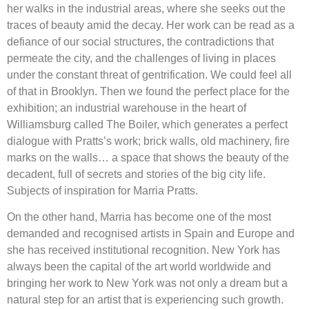
her walks in the industrial areas, where she seeks out the
traces of beauty amid the decay. Her work can be read as a
defiance of our social structures, the contradictions that
permeate the city, and the challenges of living in places
under the constant threat of gentrification. We could feel all
of that in Brooklyn. Then we found the perfect place for the
exhibition; an industrial warehouse in the heart of
Williamsburg called The Boiler, which generates a perfect
dialogue with Pratts’s work; brick walls, old machinery, fire
marks on the walls… a space that shows the beauty of the
decadent, full of secrets and stories of the big city life.
Subjects of inspiration for Marria Pratts.
On the other hand, Marria has become one of the most
demanded and recognised artists in Spain and Europe and
she has received institutional recognition. New York has
always been the capital of the art world worldwide and
bringing her work to New York was not only a dream but a
natural step for an artist that is experiencing such growth.