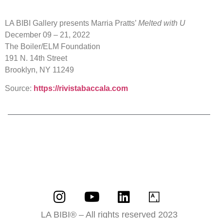
LA BIBI Gallery presents Marria Pratts’
Melted with U
December 09 – 21, 2022
The Boiler/ELM Foundation
191 N. 14th Street
Brooklyn, NY 11249
Source:
https://rivistabaccala.com
LA BIBI® – All rights reserved 2023