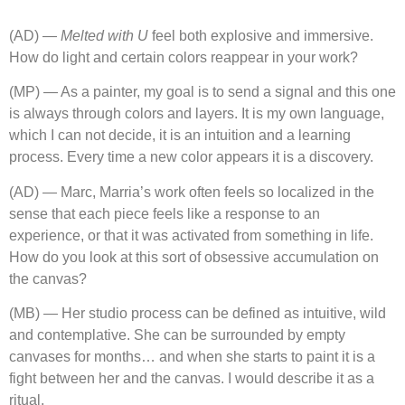
(AD) —
Melted with U
feel both explosive and immersive.
How do light and certain colors reappear in your work?
(MP) — As a painter, my goal is to send a signal and this one
is always through colors and layers. It is my own language,
which I can not decide, it is an intuition and a learning
process. Every time a new color appears it is a discovery.
(AD) — Marc, Marria’s work often feels so localized in the
sense that each piece feels like a response to an
experience, or that it was activated from something in life.
How do you look at this sort of obsessive accumulation on
the canvas?
(MB) — Her studio process can be defined as intuitive, wild
and contemplative. She can be surrounded by empty
canvases for months… and when she starts to paint it is a
fight between her and the canvas. I would describe it as a
ritual.