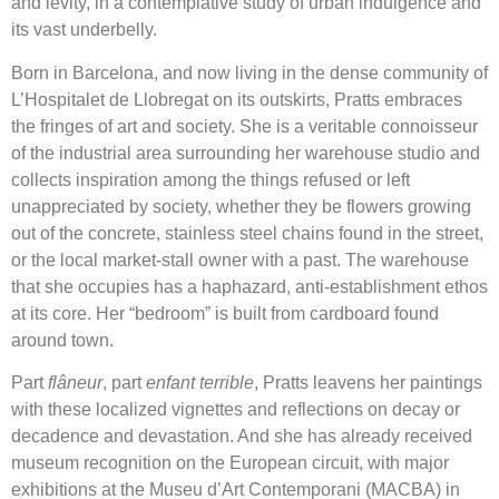
and levity, in a contemplative study of urban indulgence and
its vast underbelly.
Born in Barcelona, and now living in the dense community of
L’Hospitalet de Llobregat on its outskirts, Pratts embraces
the fringes of art and society. She is a veritable connoisseur
of the industrial area surrounding her warehouse studio and
collects inspiration among the things refused or left
unappreciated by society, whether they be flowers growing
out of the concrete, stainless steel chains found in the street,
or the local market-stall owner with a past. The warehouse
that she occupies has a haphazard, anti-establishment ethos
at its core. Her “bedroom” is built from cardboard found
around town.
Part
flâneur
, part
enfant terrible
, Pratts leavens her paintings
with these localized vignettes and reflections on decay or
decadence and devastation. And she has already received
museum recognition on the European circuit, with major
exhibitions at the Museu d’Art Contemporani (MACBA) in