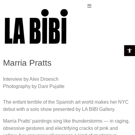
Open t
Marria Pratts
Interview by Alex Droesch
Photography by Dani Pujalte
The enfant terrible of the Spanish art world makes her NYC
debut with a solo show presented by LA BIBI Gallery.
Marria Pratts’ paintings sing like thunderstorms — in raging,
obsessive gestures and electrifying cracks of pink and