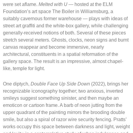
were set aflame.
Melted with U —
hosted at the ELM
Foundation’s art space The Boiler in Williamsburg, a
suitably cavernous former warehouse — plays with ideas of
street art graffiti and the white-box gallery, while challenging
generally-received notions of both. Several of these pieces
stretch several meters. Ghosts, clocks, neon signs and burnt
canvas reappear and become immersive, nearly
architectural, constituents in a spatial reformation of the
gallery space. The result is an impressive, almost chapel-
like, temple for light.
One diptych,
Double Face Up Side Down
(2022), brings her
recognizable iconography together; two anxious, inverted
smileys suggest something sinister, and then maybe an
emoticon or cartoon frame. A barb of neon jutting from the
upper quadrant of the painting mirrors the brooding double
smile, but also a spiral of razor wire security fencing. Pratts’
works occupy this space between darkness and light, weight