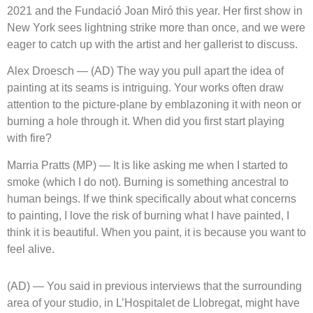
2021 and the Fundació Joan Miró this year. Her first show in
New York sees lightning strike more than once, and we were
eager to catch up with the artist and her gallerist to discuss.
Alex Droesch — (AD) The way you pull apart the idea of
painting at its seams is intriguing. Your works often draw
attention to the picture-plane by emblazoning it with neon or
burning a hole through it. When did you first start playing
with fire?
Marria Pratts (MP) — It is like asking me when I started to
smoke (which I do not). Burning is something ancestral to
human beings. If we think specifically about what concerns
to painting, I love the risk of burning what I have painted, I
think it is beautiful. When you paint, it is because you want to
feel alive.
(AD) — You said in previous interviews that the surrounding
area of your studio, in L’Hospitalet de Llobregat, might have