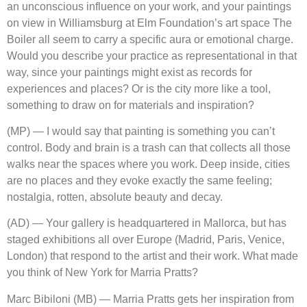
an unconscious influence on your work, and your paintings
on view in Williamsburg at Elm Foundation’s art space The
Boiler all seem to carry a specific aura or emotional charge.
Would you describe your practice as representational in that
way, since your paintings might exist as records for
experiences and places? Or is the city more like a tool,
something to draw on for materials and inspiration?
(MP) — I would say that painting is something you can’t
control. Body and brain is a trash can that collects all those
walks near the spaces where you work. Deep inside, cities
are no places and they evoke exactly the same feeling;
nostalgia, rotten, absolute beauty and decay.
(AD) — Your gallery is headquartered in Mallorca, but has
staged exhibitions all over Europe (Madrid, Paris, Venice,
London) that respond to the artist and their work. What made
you think of New York for Marria Pratts?
Marc Bibiloni (MB) — Marria Pratts gets her inspiration from