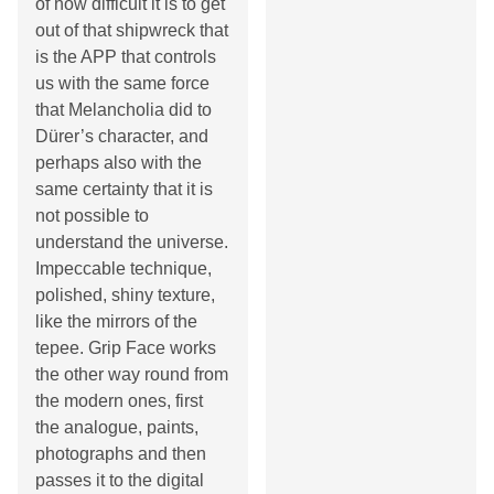
of how difficult it is to get
out of that shipwreck that
is the APP that controls
us with the same force
that Melancholia did to
Dürer’s character, and
perhaps also with the
same certainty that it is
not possible to
understand the universe.
Impeccable technique,
polished, shiny texture,
like the mirrors of the
tepee. Grip Face works
the other way round from
the modern ones, first
the analogue, paints,
photographs and then
passes it to the digital