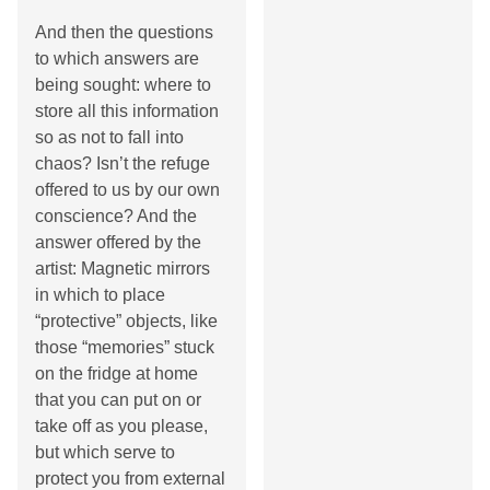
And then the questions
to which answers are
being sought: where to
store all this information
so as not to fall into
chaos? Isn’t the refuge
offered to us by our own
conscience? And the
answer offered by the
artist: Magnetic mirrors
in which to place
“protective” objects, like
those “memories” stuck
on the fridge at home
that you can put on or
take off as you please,
but which serve to
protect you from external