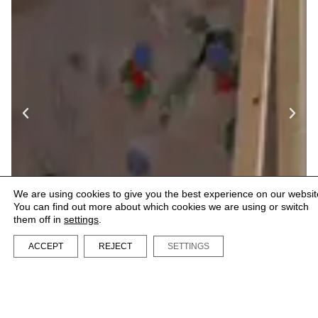
We are using cookies to give you the best experience on our websit
You can find out more about which cookies we are using or switch
them off in
settings
.
ACCEPT
REJECT
SETTINGS