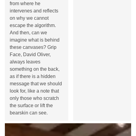
from where he
intervenes and reflects
on why we cannot
escape the algorithm.
And then, can we
imagine what is behind
these canvases? Grip
Face, David Oliver,
always leaves
something on the back,
as if there is a hidden
message that we should
look for, like a note that
only those who scratch
the surface or lift the
bearskin can see.