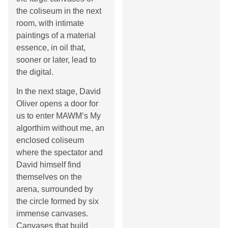
the coliseum in the next
room, with intimate
paintings of a material
essence, in oil that,
sooner or later, lead to
the digital.
In the next stage, David
Oliver opens a door for
us to enter MAWM’s My
algorthim without me, an
enclosed coliseum
where the spectator and
David himself find
themselves on the
arena, surrounded by
the circle formed by six
immense canvases.
Canvases that build