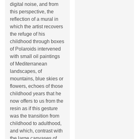
digital noise, and from
this perspective, the
reflection of a mural in
which the artist recovers
the refuge of his
childhood through boxes
of Polaroids intervened
with small oil paintings
of Mediterranean
landscapes, of
mountains, blue skies or
flowers, echoes of those
childhood years that he
now offers to us from the
resin as if this gesture
was the transition from
childhood to adulthood,
and which, contrast with
the large canvases of