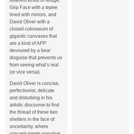
different kinds of refuge,
Grip Face with a tepee
lined with mirrors, and
David Oliver with a
closed colosseum of
gigantic canvases that
are a kind of APP
devoured by a bear
disguise that prevents us
from seeing what’s real
(or vice versa).
David Oliver is concise,
perfectionist, delicate
and disturbing in his
artistic discourse to find
the thread of these two
shelters in the face of
uncertainty, where
concept meets narrative.