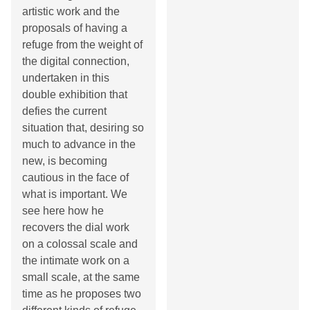
artistic work and the
proposals of having a
refuge from the weight of
the digital connection,
undertaken in this
double exhibition that
defies the current
situation that, desiring so
much to advance in the
new, is becoming
cautious in the face of
what is important. We
see here how he
recovers the dial work
on a colossal scale and
the intimate work on a
small scale, at the same
time as he proposes two