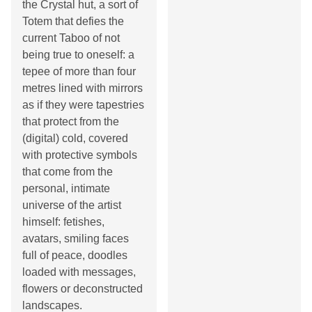
the Crystal hut, a sort of
Totem that defies the
current Taboo of not
being true to oneself: a
tepee of more than four
metres lined with mirrors
as if they were tapestries
that protect from the
(digital) cold, covered
with protective symbols
that come from the
personal, intimate
universe of the artist
himself: fetishes,
avatars, smiling faces
full of peace, doodles
loaded with messages,
flowers or deconstructed
landscapes.