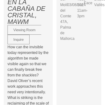
EN LA
Face
Molí
03/08/2024
Sat:
Vallés
CABAÑA DE
del
11am-
CRISTAL,
Comte
3pm
MAWM
47A,
Palma
Viewing Room
de
Mallorca
Inquire
How can the invisible
today represented by the
algorithm be made
visible again so that we
can finally break free
from the shackles?
David Oliver’s recent
work approaches this
need very intentionally.
What is striking is the
reclaiming of the scale of