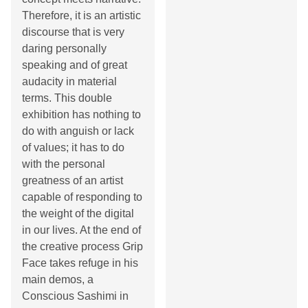
Therefore, it is an artistic
discourse that is very
daring personally
speaking and of great
audacity in material
terms. This double
exhibition has nothing to
do with anguish or lack
of values; it has to do
with the personal
greatness of an artist
capable of responding to
the weight of the digital
in our lives. At the end of
the creative process Grip
Face takes refuge in his
main demos, a
Conscious Sashimi in