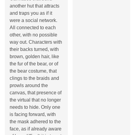
another hut that attracts
and traps you as if it
were a social network.
All connected to each
other, with no possible
way out. Characters with
their backs turned, with
brown, golden hair, like
the fur of the bear, or of
the bear costume, that
clings to the braids and
prowls around the
canvas, that presence of
the virtual that no longer
needs to hide. Only one
is facing forward, with
the mask adhered to the
face, as if already aware