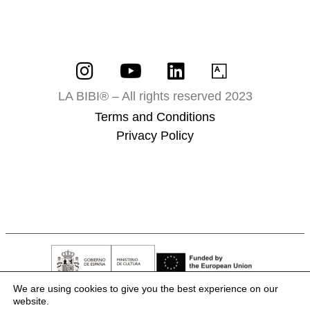
LA BIBI® – All rights reserved 2023
Terms and Conditions
Privacy Policy
We are using cookies to give you the best experience on our
website.