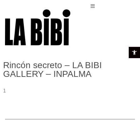
Open t
Rincón secreto – LA BIBI
GALLERY – INPALMA
1