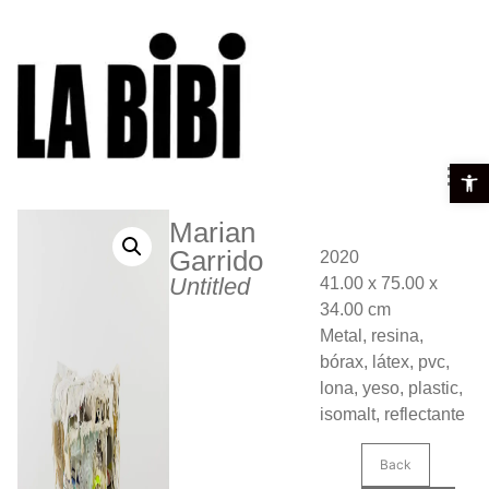
Open t
Marian
Garrido
2020
Untitled
41.00 x 75.00 x
34.00 cm
Metal, resina,
bórax, látex, pvc,
lona, yeso, plastic,
isomalt, reflectante
Back