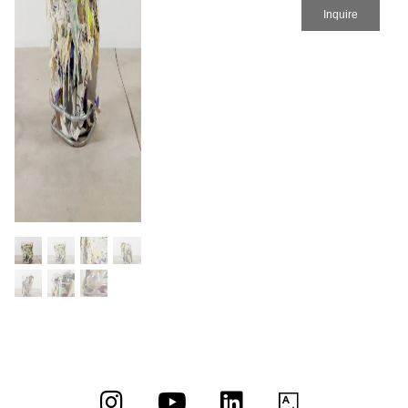
Inquire