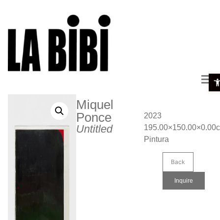
Ope
Miquel
Ponce
2023
Untitled
195.00×150.00×0.00
Pintura
Back
Inquire