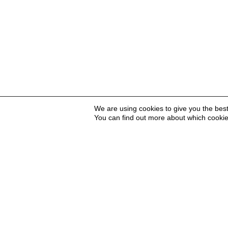
We are using cookies to give you the bes
You can find out more about which cookie