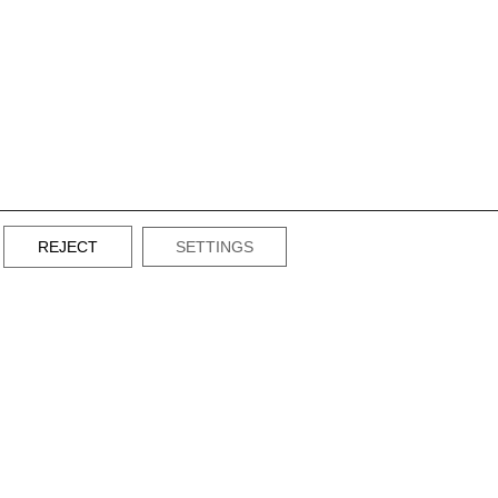
REJECT
SETTINGS