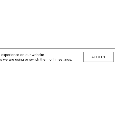
t experience on our website.
ACCEPT
s we are using or switch them off in
settings
.