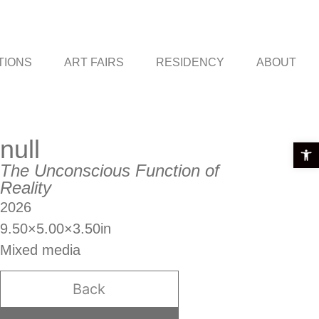
TIONS
ART FAIRS
RESIDENCY
ABOUT
null
Open t
The Unconscious Function of
Reality
2026
9.50×5.00×3.50in
Mixed media
Back