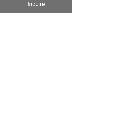
Inquire