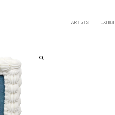
ARTISTS
EXHIBI