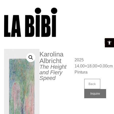
Open t
Karolina
Albricht
2025
The Height
14.00×18.00×0.00cm
and Fiery
Pintura
Speed
Back
Inquire