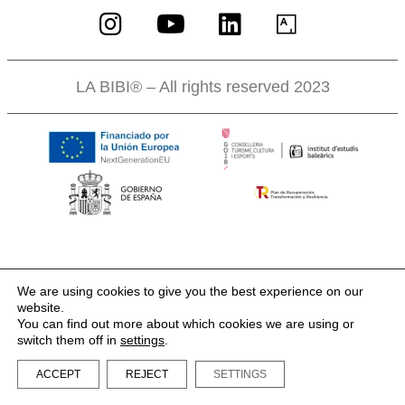
LA BIBI® – All rights reserved 2023
We are using cookies to give you the best experience on our
website.
You can find out more about which cookies we are using or
switch them off in
settings
.
ACCEPT
REJECT
SETTINGS