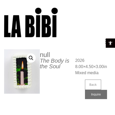
Open t
null
The Body is
2026
the Soul
8.00×4.50×3.00in
Mixed media
Back
Inquire