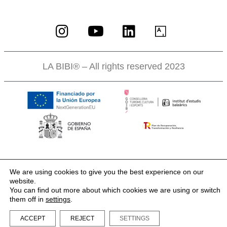
LA BIBI® – All rights reserved 2023
We are using cookies to give you the best experience on our
website.
You can find out more about which cookies we are using or switch
them off in
settings
.
ACCEPT
REJECT
SETTINGS