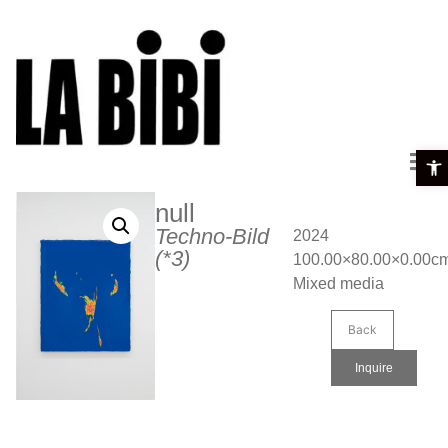
Open 
null
Techno-Bild
2024
(*3)
100.00×80.00×0.00c
Mixed media
Back
Inquire