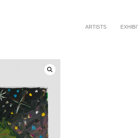
ARTISTS
EXHIBI