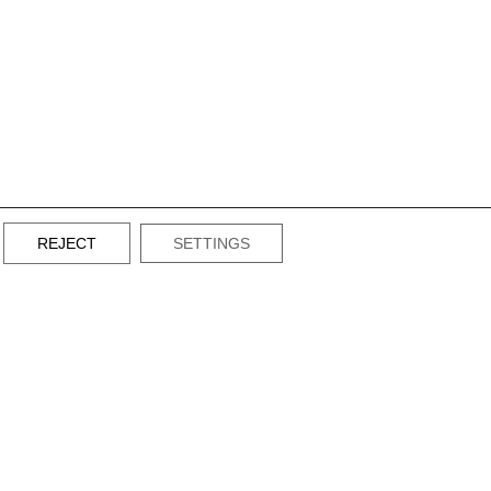
REJECT
SETTINGS