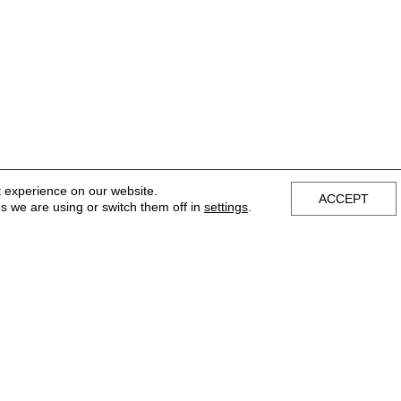
t experience on our website.
ACCEPT
s we are using or switch them off in
settings
.