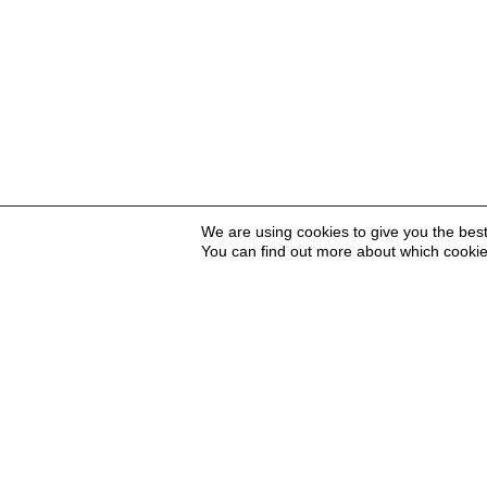
We are using cookies to give you the bes
You can find out more about which cookie