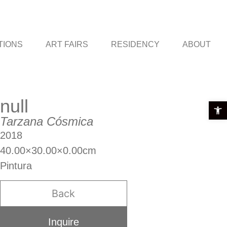
TIONS
ART FAIRS
RESIDENCY
ABOUT
null
Open t
Tarzana Cósmica
2018
40.00×30.00×0.00cm
Pintura
Back
Inquire