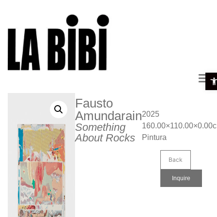
Ope
Fausto
Amundarain
2025
Something
160.00×110.00×0.00
About Rocks
Pintura
Back
Inquire