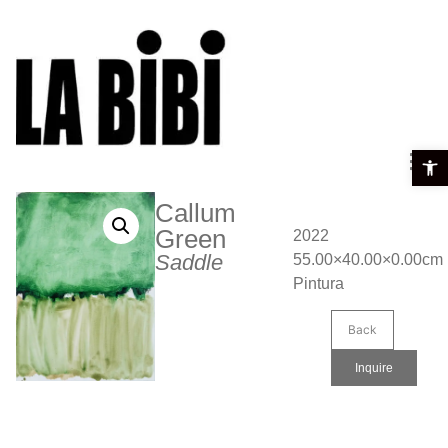
Open t
Callum
Green
2022
Saddle
55.00×40.00×0.00cm
Pintura
Back
Inquire