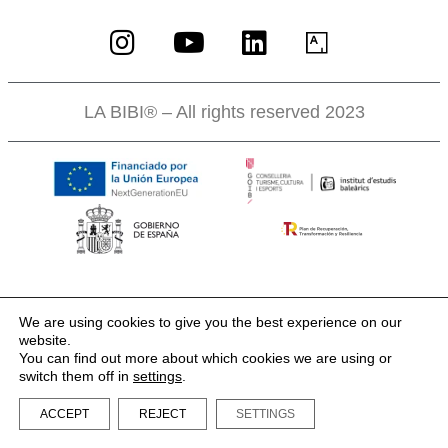
LA BIBI® – All rights reserved 2023
We are using cookies to give you the best experience on our
website.
You can find out more about which cookies we are using or
switch them off in
settings
.
ACCEPT
REJECT
SETTINGS