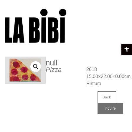
Open t
null
Pizza
2018
15.00×22.00×0.00cm
Pintura
Back
Inquire