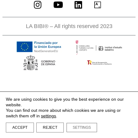
LA BIBI® – All rights reserved 2023
We are using cookies to give you the best experience on our
website.
You can find out more about which cookies we are using or
switch them off in
settings
.
ACCEPT
REJECT
SETTINGS