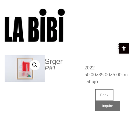
Open t
Srger
P#1
2022
50.00×35.00×5.00cm
Dibujo
Back
Inquire