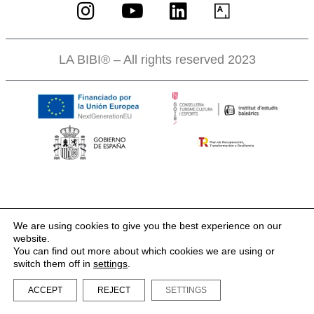
LA BIBI® – All rights reserved 2023
We are using cookies to give you the best experience on our
website.
You can find out more about which cookies we are using or
switch them off in
settings
.
ACCEPT
REJECT
SETTINGS