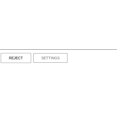
REJECT
SETTINGS