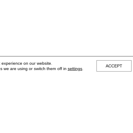
t experience on our website.
ACCEPT
s we are using or switch them off in
settings
.