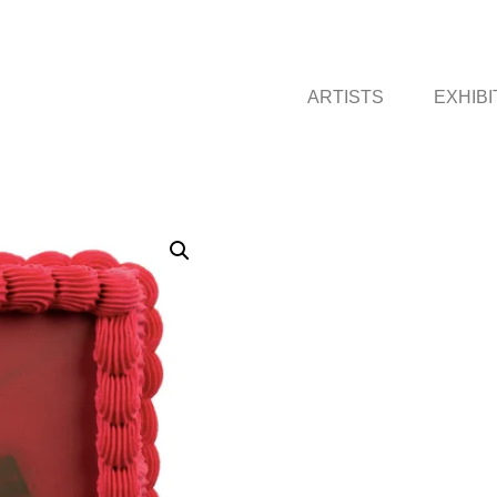
ARTISTS
EXHIBI