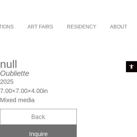
TIONS
ART FAIRS
RESIDENCY
ABOUT
null
Open t
Oubliette
2025
7.00×7.00×4.00in
Mixed media
Back
Inquire