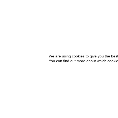
We are using cookies to give you the bes
You can find out more about which cookie