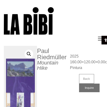
Ope
Paul
Riedmüller
2025
Mountain
160.00×120.00×0.00
Hike
Pintura
Back
Inquire