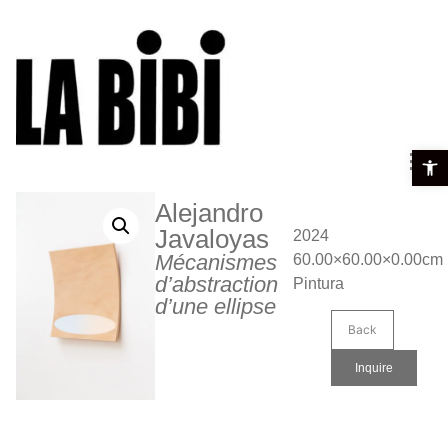
Open t
Alejandro
Javaloyas
2024
Mécanismes
60.00×60.00×0.00cm
d’abstraction
Pintura
d’une ellipse
Back
Inquire