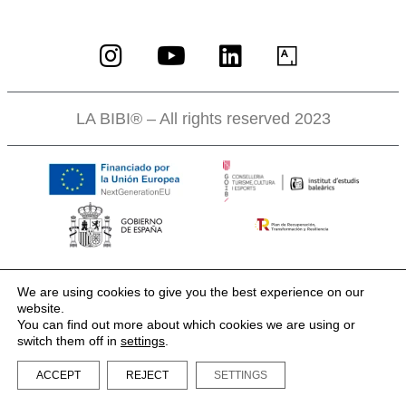
LA BIBI® – All rights reserved 2023
We are using cookies to give you the best experience on our
website.
You can find out more about which cookies we are using or
switch them off in
settings
.
ACCEPT
REJECT
SETTINGS