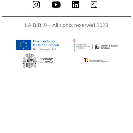
LA BIBI® – All rights reserved 2023