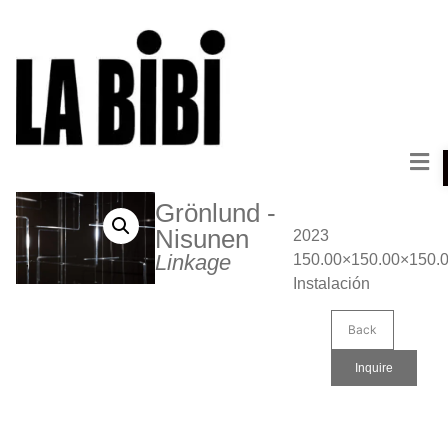
Grönlund -
Nisunen
2023
Linkage
150.00×150.00×150.
Instalación
Back
Inquire