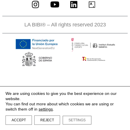
LA BIBI® – All rights reserved 2023
We are using cookies to give you the best experience on our
website.
You can find out more about which cookies we are using or
switch them off in
settings
.
ACCEPT
REJECT
SETTINGS