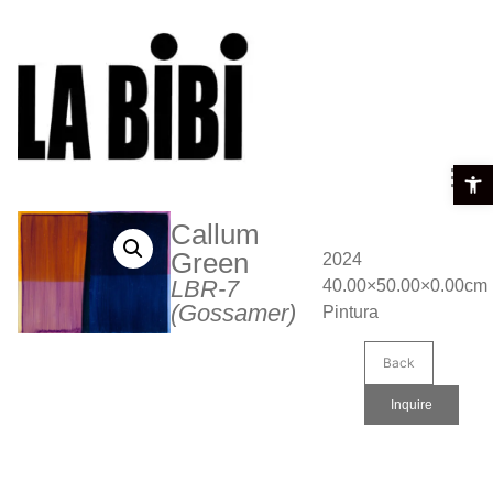
Open t
Callum
Green
2024
LBR-7
40.00×50.00×0.00cm
(Gossamer)
Pintura
Back
Inquire