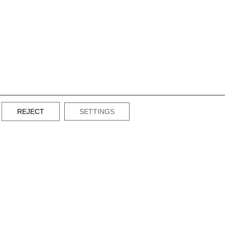
REJECT
SETTINGS