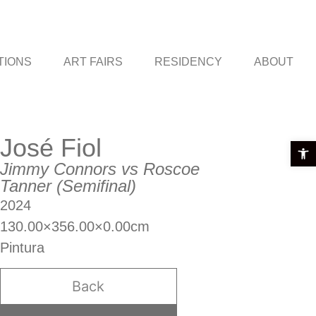
TIONS
ART FAIRS
RESIDENCY
ABOUT
José Fiol
Open t
Jimmy Connors vs Roscoe
Tanner (Semifinal)
2024
130.00×356.00×0.00cm
Pintura
Back