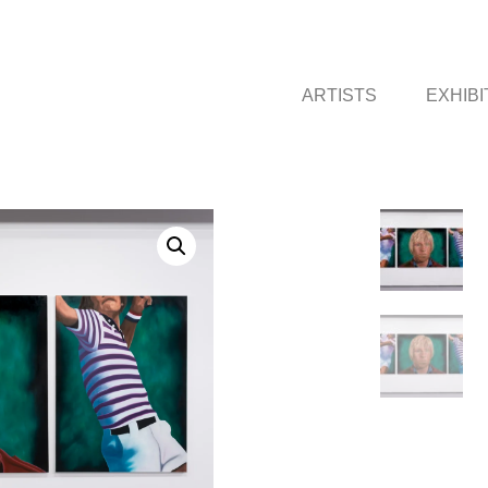
ARTISTS
EXHIBI