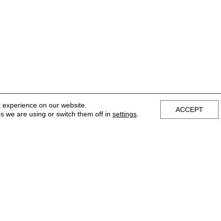
t experience on our website.
ACCEPT
s we are using or switch them off in
settings
.