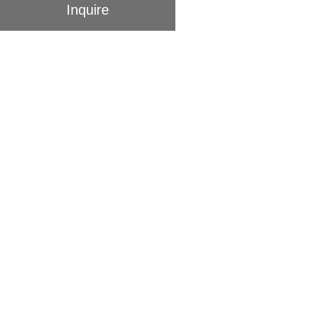
Inquire