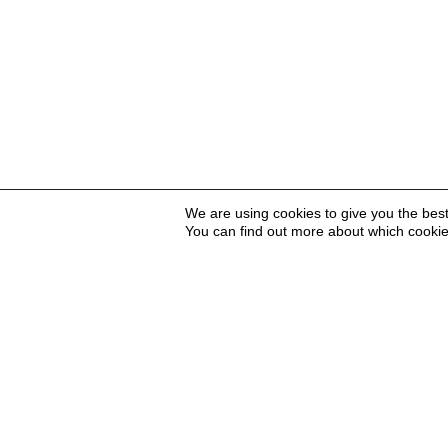
We are using cookies to give you the bes
You can find out more about which cookie