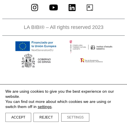
LA BIBI® – All rights reserved 2023
We are using cookies to give you the best experience on our
website.
You can find out more about which cookies we are using or
switch them off in
settings
.
ACCEPT
REJECT
SETTINGS