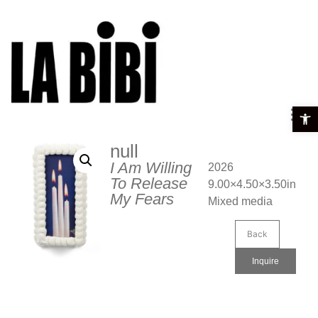
Open t
null
I Am Willing
2026
To Release
9.00×4.50×3.50in
My Fears
Mixed media
Back
Inquire