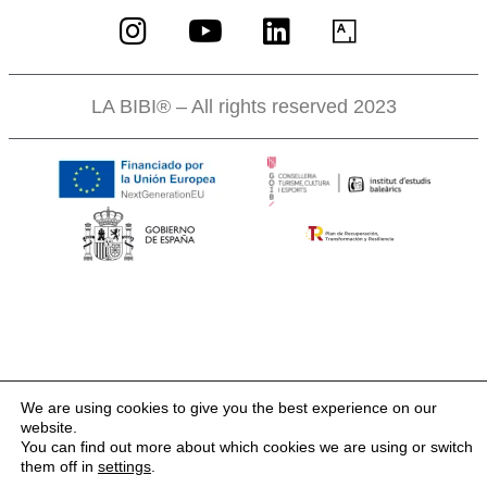
LA BIBI® – All rights reserved 2023
We are using cookies to give you the best experience on our
website.
You can find out more about which cookies we are using or switch
them off in
settings
.