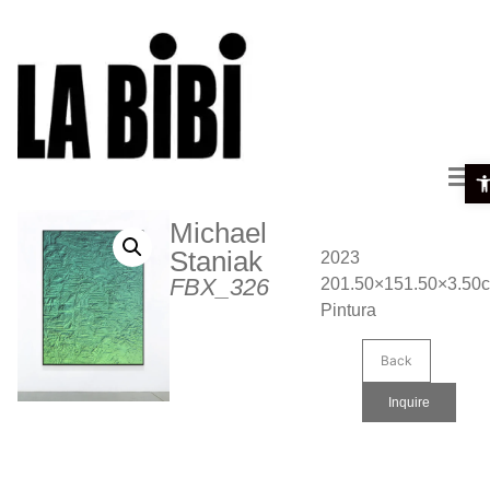
Ope
Michael
Staniak
2023
FBX_326
201.50×151.50×3.50
Pintura
Back
Inquire