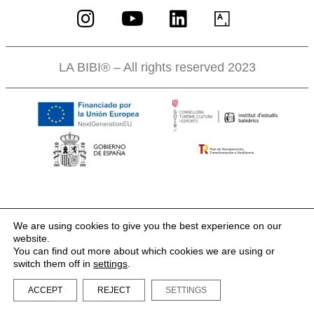
LA BIBI® – All rights reserved 2023
We are using cookies to give you the best experience on our
website.
You can find out more about which cookies we are using or
switch them off in
settings
.
ACCEPT
REJECT
SETTINGS