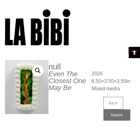
Open t
null
Even The
2026
Closest One
6.50×3.50×3.50in
May Be
Mixed media
Back
Inquire