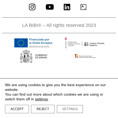
LA BIBI® – All rights reserved 2023
We are using cookies to give you the best experience on our
website.
You can find out more about which cookies we are using or
switch them off in
settings
.
ACCEPT
REJECT
SETTINGS