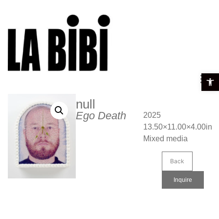
Open t
null
Ego Death
2025
13.50×11.00×4.00in
Mixed media
Back
Inquire