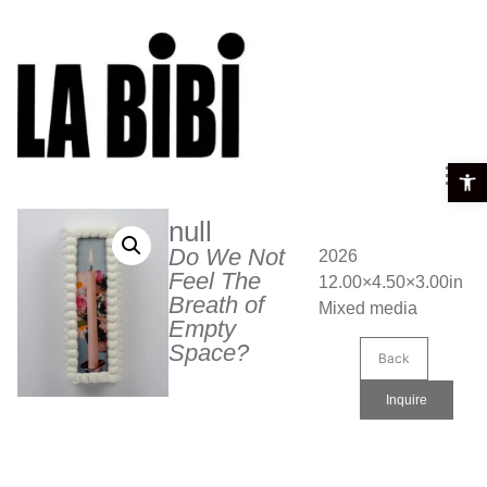
Open t
null
Do We Not
2026
Feel The
12.00×4.50×3.00in
Breath of
Mixed media
Empty
Space?
Back
Inquire