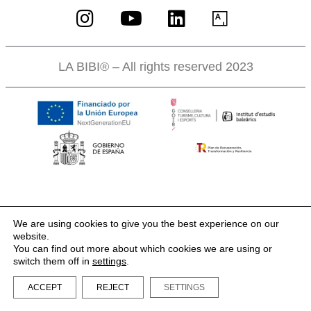
LA BIBI® – All rights reserved 2023
We are using cookies to give you the best experience on our
website.
You can find out more about which cookies we are using or
switch them off in
settings
.
ACCEPT
REJECT
SETTINGS