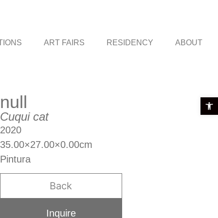
TIONS
ART FAIRS
RESIDENCY
ABOUT
null
Open t
Cuqui cat
2020
35.00×27.00×0.00cm
Pintura
Back
Inquire