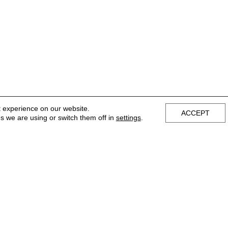
t experience on our website.
ACCEPT
s we are using or switch them off in
settings
.