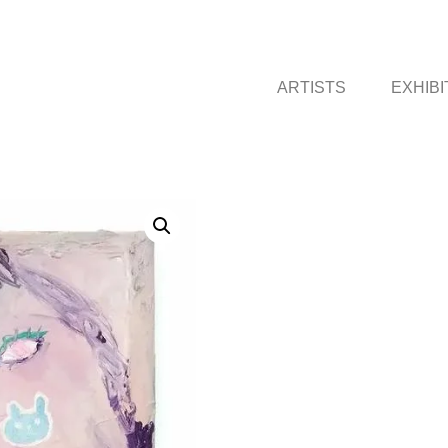
ARTISTS
EXHIBI