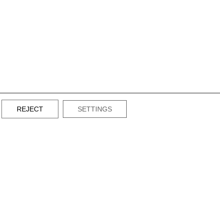
REJECT
SETTINGS