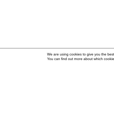
We are using cookies to give you the bes
You can find out more about which cookie