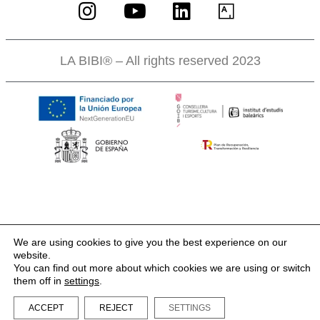
LA BIBI® – All rights reserved 2023
We are using cookies to give you the best experience on our
website.
You can find out more about which cookies we are using or switch
them off in
settings
.
ACCEPT
REJECT
SETTINGS