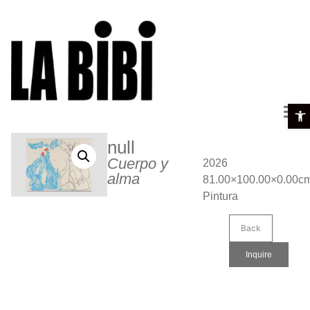
Open 
null
Cuerpo y
2026
alma
81.00×100.00×0.00c
Pintura
Back
Inquire