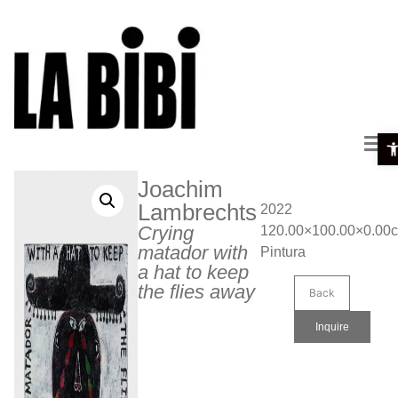
Ope
Joachim
Lambrechts
2022
Crying
120.00×100.00×0.00
matador with
Pintura
a hat to keep
the flies away
Back
Inquire