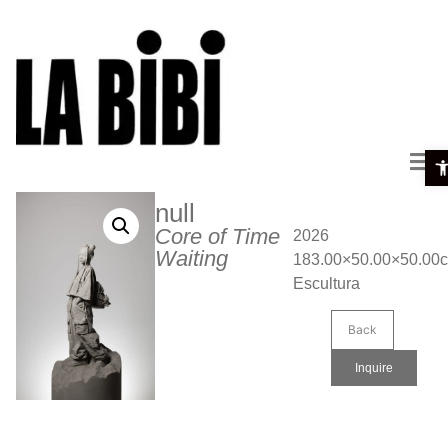
Ope
null
Core of Time
2026
Waiting
183.00×50.00×50.00
Escultura
Back
Inquire