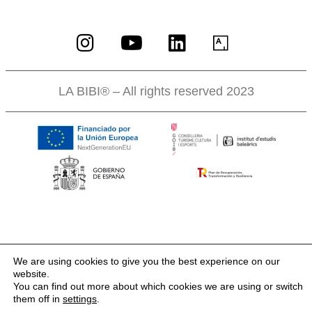
LA BIBI® – All rights reserved 2023
We are using cookies to give you the best experience on our
website.
You can find out more about which cookies we are using or switch
them off in
settings
.