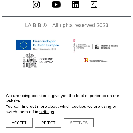
LA BIBI® – All rights reserved 2023
We are using cookies to give you the best experience on our
website.
You can find out more about which cookies we are using or
switch them off in
settings
.
ACCEPT
REJECT
SETTINGS