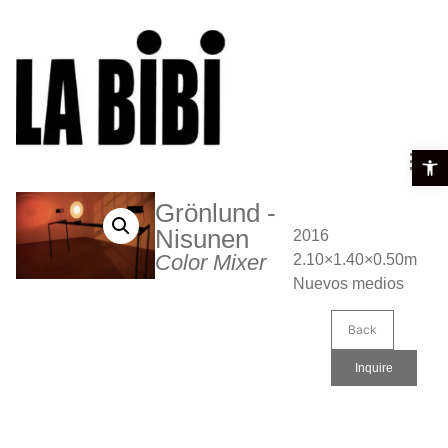
Open t
Grönlund -
Nisunen
2016
Color Mixer
2.10×1.40×0.50m
Nuevos medios
Back
Inquire