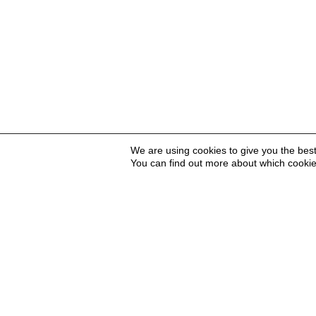
We are using cookies to give you the bes
You can find out more about which cookie