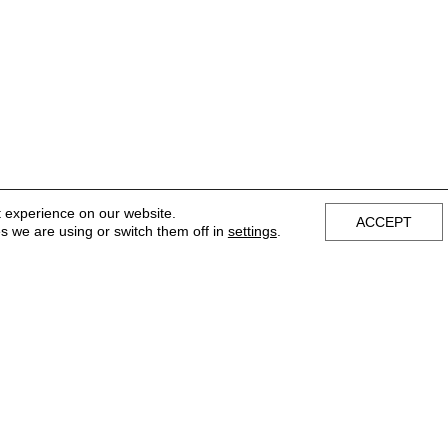
t experience on our website.
ACCEPT
s we are using or switch them off in
settings
.