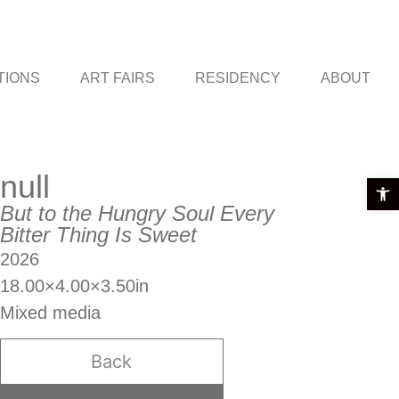
TIONS
ART FAIRS
RESIDENCY
ABOUT
null
Open t
But to the Hungry Soul Every
Bitter Thing Is Sweet
2026
18.00×4.00×3.50in
Mixed media
Back