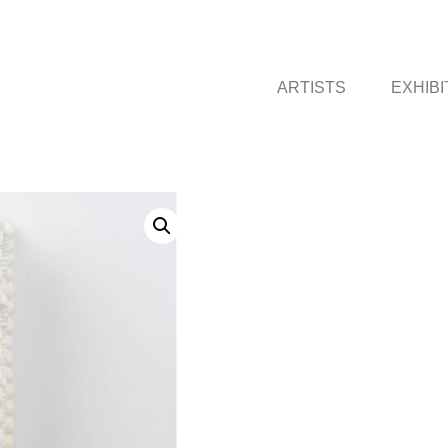
ARTISTS
EXHIBI