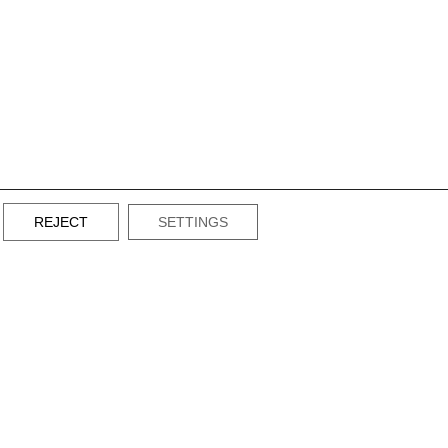
REJECT
SETTINGS