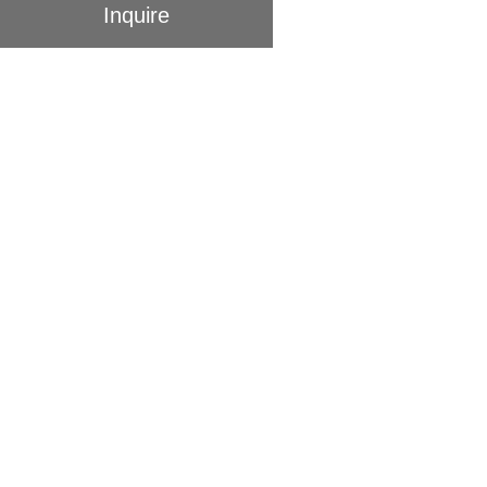
Inquire