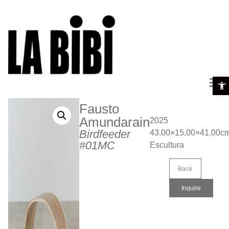
Open 
Fausto
Amundarain
2025
Birdfeeder
43.00×15.00×41.00c
#01MC
Escultura
Back
Inquire