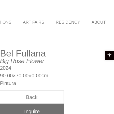
TIONS
ART FAIRS
RESIDENCY
ABOUT
Bel Fullana
Open t
Big Rose Flower
2024
90.00×70.00×0.00cm
Pintura
Back
Inquire