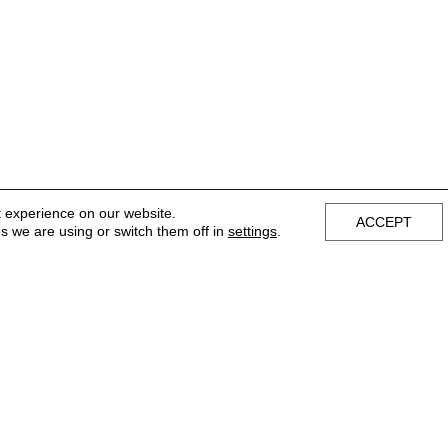
t experience on our website.
ACCEPT
s we are using or switch them off in
settings
.