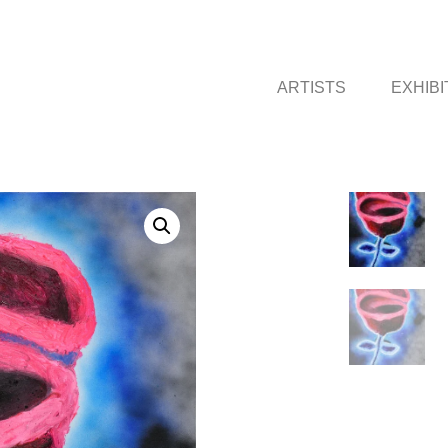
ARTISTS
EXHIBI