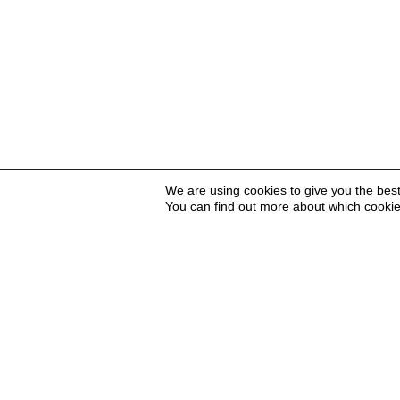
We are using cookies to give you the bes
You can find out more about which cookie