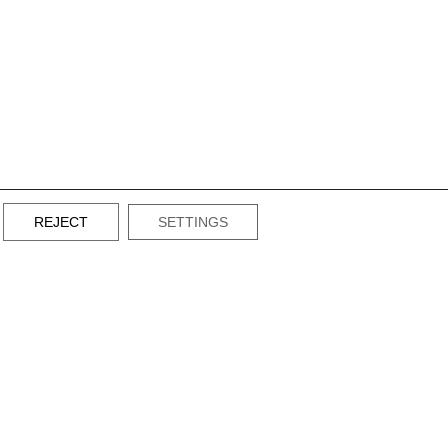
REJECT
SETTINGS