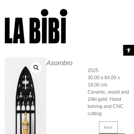
Open t
Asombro
2025
30.00 x 84.00 x
18.00 cm
Ceramic, wood and
24kt gold. Hand
turning and CNC
cutting
Back