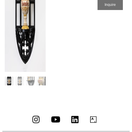
Inquire