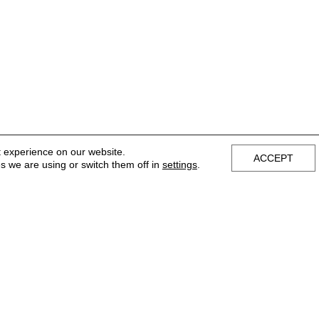
t experience on our website.
ACCEPT
s we are using or switch them off in
settings
.