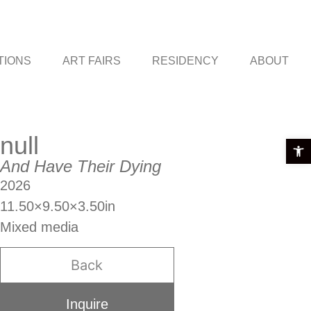
TIONS
ART FAIRS
RESIDENCY
ABOUT
null
Open t
And Have Their Dying
2026
11.50×9.50×3.50in
Mixed media
Back
Inquire