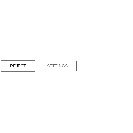
REJECT
SETTINGS