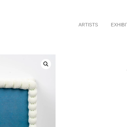
ARTISTS
EXHIBI