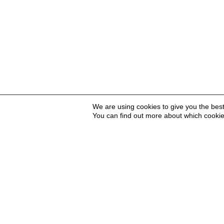
We are using cookies to give you the bes
You can find out more about which cookie