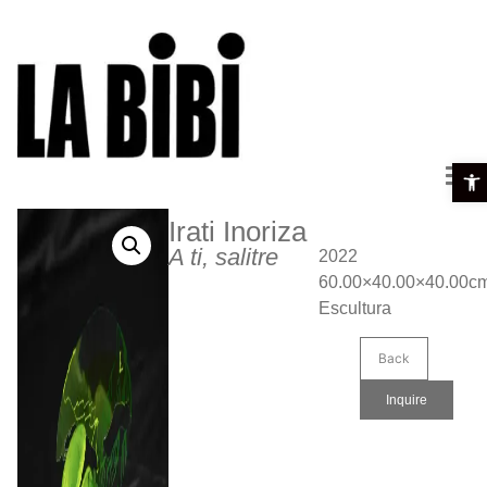
Open 
Irati Inoriza
A ti, salitre
2022
60.00×40.00×40.00c
Escultura
Back
Inquire