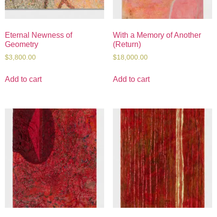
Eternal Newness of
With a Memory of Another
Geometry
(Return)
$
3,800.00
$
18,000.00
Add to cart
Add to cart