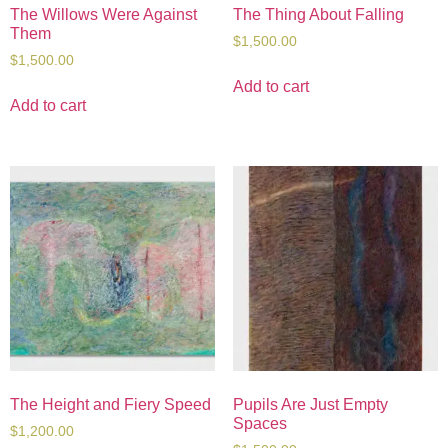
The Willows Were Against
The Thing About Falling
Them
$
1,500.00
$
1,500.00
Add to cart
Add to cart
The Height and Fiery Speed
Pupils Are Just Empty
Spaces
$
1,200.00