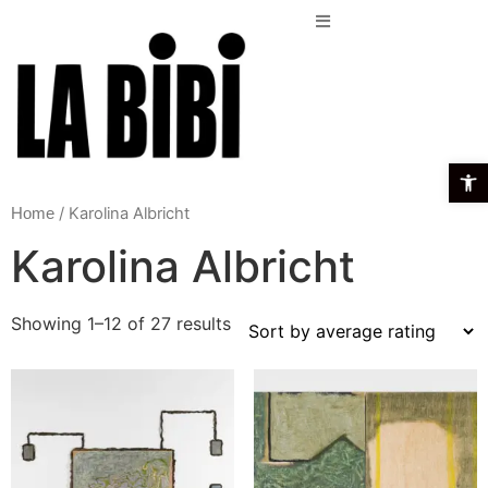
Open t
/ Karolina Albricht
Home
Karolina Albricht
Showing 1–12 of 27 results