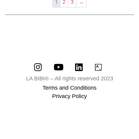
1
2
3
→
LA BIBI® – All rights reserved 2023
Terms and Conditions
Privacy Policy