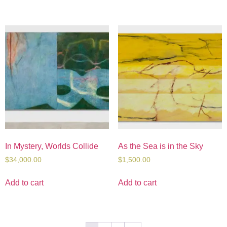
In Mystery, Worlds Collide
As the Sea is in the Sky
$
34,000.00
$
1,500.00
Add to cart
Add to cart