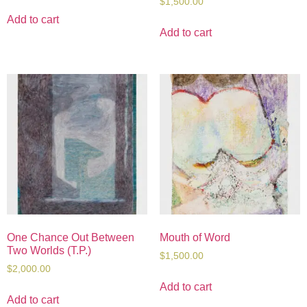
$
1,500.00
Add to cart
Add to cart
One Chance Out Between
Mouth of Word
Two Worlds (T.P.)
$
1,500.00
$
2,000.00
Add to cart
Add to cart