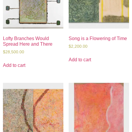
Lofty Branches Would
Song is a Flowering of Time
Spread Here and There
$
2,200.00
$
28,500.00
Add to cart
Add to cart