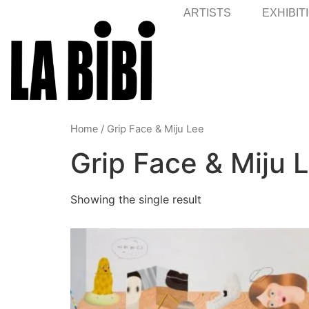
ARTISTS
EXHIBIT
/ Grip Face & Miju Lee
Home
Grip Face & Miju 
Showing the single result