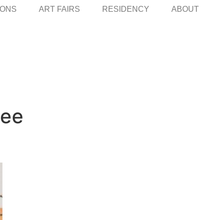
IONS
ART FAIRS
RESIDENCY
ABOUT
Lee