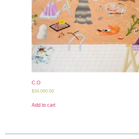
C.O
$
34,000.00
Add to cart