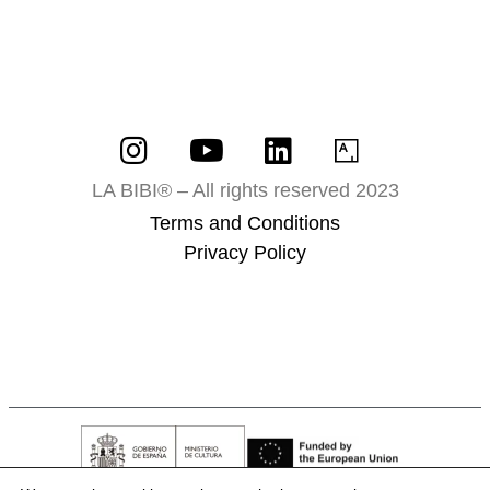
LA BIBI® – All rights reserved 2023
Terms and Conditions
Privacy Policy