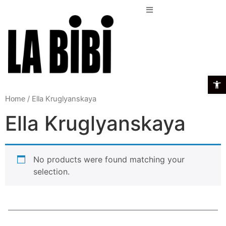
Open t
/ Ella Kruglyanskaya
Home
Ella Kruglyanskaya
No products were found matching your
selection.