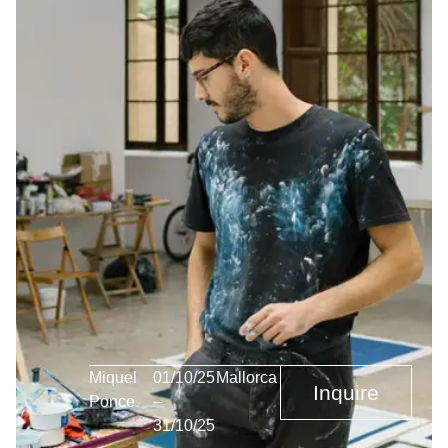
Miquel
01/10/25
Mallorca
Inquire
Ponce
–
31/10/25