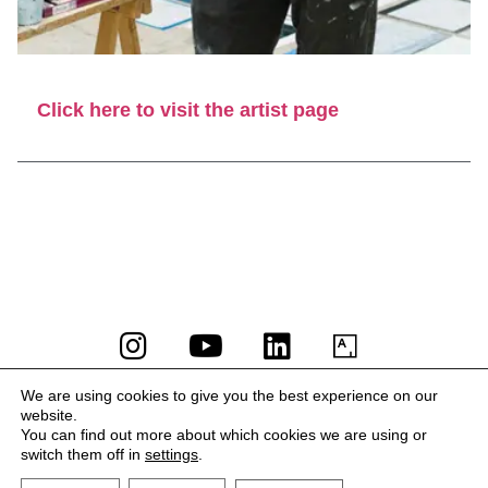
Click here to visit the artist page
LA BIBI® – All rights reserved 2023
We are using cookies to give you the best experience on our
website.
Terms and Conditions
You can find out more about which cookies we are using or
Privacy Policy
switch them off in
settings
.