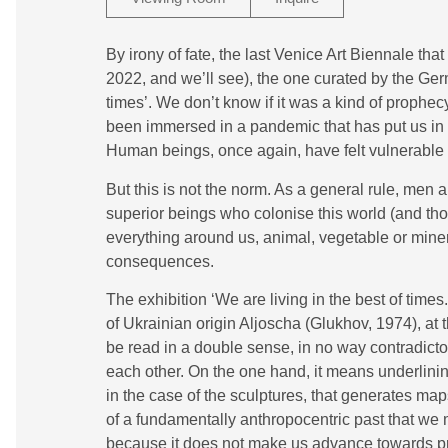
By irony of fate, the last Venice Art Biennale th
2022, and we’ll see), the one curated by the Ger
times’. We don’t know if it was a kind of prophecy
been immersed in a pandemic that has put us in c
Human beings, once again, have felt vulnerable a
But this is not the norm. As a general rule, men
superior beings who colonise this world (and tho
everything around us, animal, vegetable or miner
consequences.
The exhibition ‘We are living in the best of time
of Ukrainian origin Aljoscha (Glukhov, 1974), at
be read in a double sense, in no way contradict
each other. On the one hand, it means underlinin
in the case of the sculptures, that generates maps
of a fundamentally anthropocentric past that we
because it does not make us advance towards pro