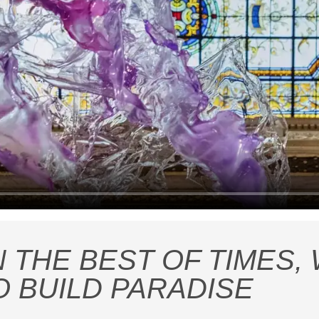
N THE BEST OF TIMES,
O BUILD PARADISE