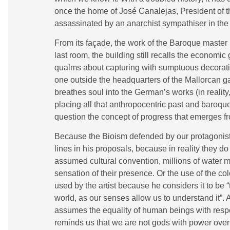
once the home of José Canalejas, President of 
assassinated by an anarchist sympathiser in the 
From its façade, the work of the Baroque master P
last room, the building still recalls the economic
qualms about capturing with sumptuous decoration.
one outside the headquarters of the Mallorcan g
breathes soul into the German’s works (in reality,
placing all that anthropocentric past and baroque 
question the concept of progress that emerges fr
Because the Bioism defended by our protagonist i
lines in his proposals, because in reality they do 
assumed cultural convention, millions of water 
sensation of their presence. Or the use of the c
used by the artist because he considers it to be
world, as our senses allow us to understand it”. A
assumes the equality of human beings with respe
reminds us that we are not gods with power over th