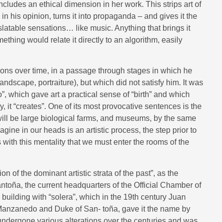
ncludes an ethical dimension in her work. This strips art of
n his opinion, turns it into propaganda – and gives it the
slatable sensations… like music. Anything that brings it
mething would relate it directly to an algorithm, easily
tions over time, in a passage through stages in which he
andscape, portraiture), but which did not satisfy him. It was
”, which gave art a practical sense of “birth” and which
ly, it “creates”. One of its most provocative sentences is the
s will be large biological farms, and museums, by the same
e in our heads is an artistic process, the step prior to
 with this mentality that we must enter the rooms of the
ion of the dominant artistic strata of the past”, as the
Santoña, the current headquarters of the Official Chamber of
building with “solera”, which in the 19th century Juan
anzanedo and Duke of San- toña, gave it the name by
s undergone various alterations over the centuries and was