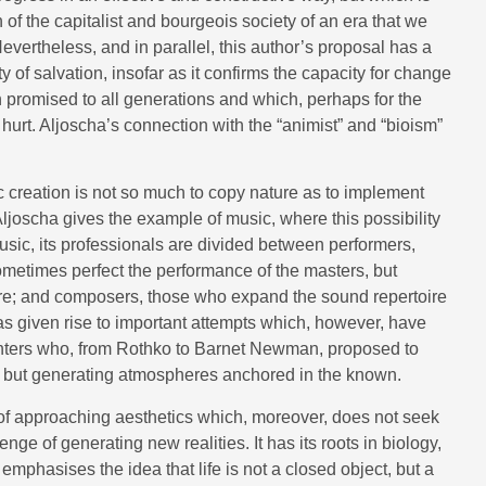
h of the capitalist and bourgeois society of an era that we
ertheless, and in parallel, this author’s proposal has a
y of salvation, insofar as it confirms the capacity for change
n promised to all generations and which, perhaps for the
hurt. Aljoscha’s connection with the “animist” and “bioism”
ic creation is not so much to copy nature as to implement
 Aljoscha gives the example of music, where this possibility
usic, its professionals are divided between performers,
ometimes perfect the performance of the masters, but
core; and composers, those who expand the sound repertoire
y has given rise to important attempts which, however, have
ainters who, from Rothko to Barnet Newman, proposed to
l but generating atmospheres anchored in the known.
f approaching aesthetics which, moreover, does not seek
allenge of generating new realities. It has its roots in biology,
 emphasises the idea that life is not a closed object, but a