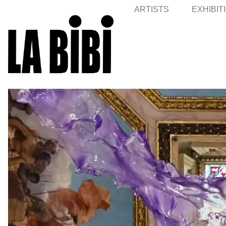
ARTISTS
EXHIBIT