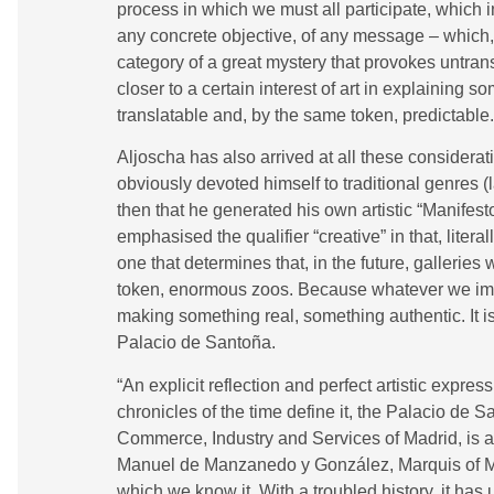
process in which we must all participate, which i
any concrete objective, of any message – which, i
category of a great mystery that provokes untran
closer to a certain interest of art in explaining so
translatable and, by the same token, predictable.
Aljoscha has also arrived at all these considera
obviously devoted himself to traditional genres (l
then that he generated his own artistic “Manifesto
emphasised the qualifier “creative” in that, literal
one that determines that, in the future, gallerie
token, enormous zoos. Because whatever we imagin
making something real, something authentic. It is
Palacio de Santoña.
“An explicit reflection and perfect artistic express
chronicles of the time define it, the Palacio de 
Commerce, Industry and Services of Madrid, is a 
Manuel de Manzanedo y González, Marquis of M
which we know it. With a troubled history, it ha