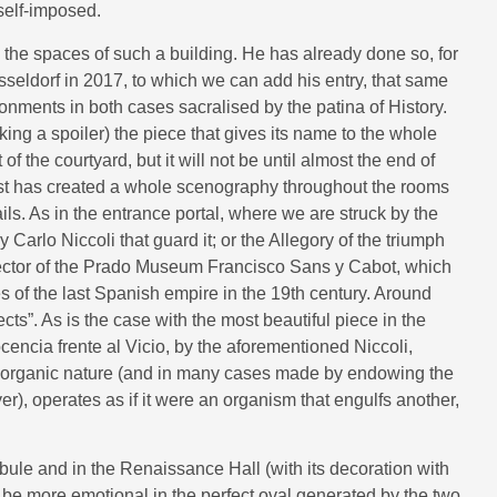
 self-imposed.
ed the spaces of such a building. He has already done so, for
eldorf in 2017, to which we can add his entry, that same
onments in both cases sacralised by the patina of History.
ing a spoiler) the piece that gives its name to the whole
of the courtyard, but it will not be until almost the end of
artist has created a whole scenography throughout the rooms
ails. As in the entrance portal, where we are struck by the
 Carlo Niccoli that guard it; or the Allegory of the triumph
director of the Prado Museum Francisco Sans y Cabot, which
s of the last Spanish empire in the 19th century. Around
cts”. As is the case with the most beautiful piece in the
cencia frente al Vicio, by the aforementioned Niccoli,
st organic nature (and in many cases made by endowing the
yer), operates as if it were an organism that engulfs another,
bule and in the Renaissance Hall (with its decoration with
l be more emotional in the perfect oval generated by the two