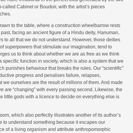
-called Cabinet or Boudoir, with the artist’s pieces
iches.
 drawn to the table, where a construction wheelbarrow rests
l past, facing an ancient figure of a Hindu deity, Hanuman,
to all that we do not understand. However, those deities
f superpowers that stimulate our imagination, tend to
urges us to think about whether we are as free as we think
 specific function in society, which is also a system that we
 punishes behaviour that breaks the rules. Our “scientific”
ductive progress and penalises failure, relapses,
at we ourselves are the result of millions of them. And made
 we are “changing” with every passing second. Likewise, the
 little gods with a licence to decide on everything else is
om, which also perfectly illustrates another of its author’s
e to understand something because it escapes our
ce of a living organism and attribute anthropomorphic