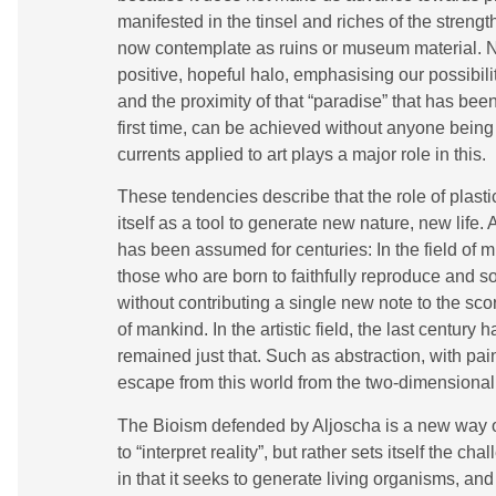
manifested in the tinsel and riches of the strengt
now contemplate as ruins or museum material. Nev
positive, hopeful halo, emphasising our possibilit
and the proximity of that “paradise” that has bee
first time, can be achieved without anyone being 
currents applied to art plays a major role in this.
These tendencies describe that the role of plast
itself as a tool to generate new nature, new life.
has been assumed for centuries: In the field of m
those who are born to faithfully reproduce and s
without contributing a single new note to the s
of mankind. In the artistic field, the last centur
remained just that. Such as abstraction, with p
escape from this world from the two-dimensiona
The Bioism defended by Aljoscha is a new way o
to “interpret reality”, but rather sets itself the ch
in that it seeks to generate living organisms, and