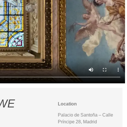
 WE
Location
Palacio de Santoña – Calle
Príncipe 28, Madrid