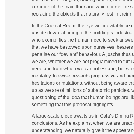
corridors of the main floor and which forms the so
replacing the objects that naturally rest in their n
In the Oriental Room, the eye will inevitably be
upside down, alluding to the building’s industria
who exemplifies the human need to seek answers 
that we have bestowed upon ourselves, bearers o
penalise our “deviant” behaviour. Aljoscha thus 
we are, whether we are not programmed to fulfil a
need and from which we cannot escape, but which
mentality, likewise, rewards progressive and pro
hesitations or mutations, without being aware th
up as we are of millions of subatomic particles,
questioning of the idea that human beings are like
something that this proposal highlights.
A large-scale piece awaits us in Gala’s Dining Ro
conclusions. As he explains, when we are unabl
understanding, we naturally give it the appearan