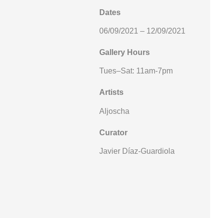
Dates
06/09/2021 – 12/09/2021
Gallery Hours
Tues–Sat: 11am-7pm
Artists
Aljoscha
Curator
Javier Díaz-Guardiola