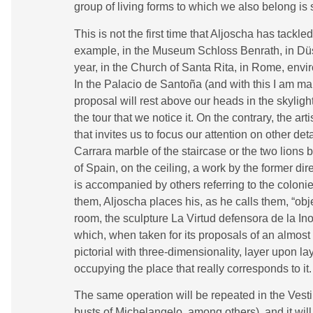
group of living forms to which we also belong is
This is not the first time that Aljoscha has tackl
example, in the Museum Schloss Benrath, in Düss
year, in the Church of Santa Rita, in Rome, envir
In the Palacio de Santoña (and with this I am mak
proposal will rest above our heads in the skylight 
the tour that we notice it. On the contrary, the 
that invites us to focus our attention on other det
Carrara marble of the staircase or the two lions by
of Spain, on the ceiling, a work by the former 
is accompanied by others referring to the colonie
them, Aljoscha places his, as he calls them, “obje
room, the sculpture La Virtud defensora de la Ino
which, when taken for its proposals of an almo
pictorial with three-dimensionality, layer upon la
occupying the place that really corresponds to it.
The same operation will be repeated in the Vesti
busts of Michelangelo, among others), and it wil