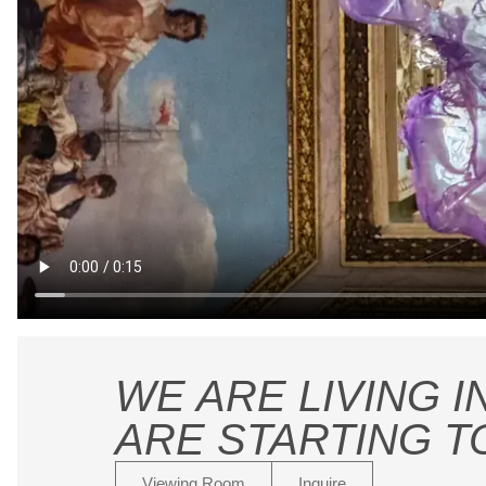
WE ARE LIVING I
ARE STARTING T
Viewing Room
Inquire