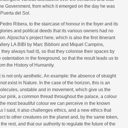
the Government, from which it emerged on the day he was
Puerta del Sol.
edro Ribera, to the staircase of honour in the foyer and its
 glories and political deeds that its various owners had no
 Aljoscha’s project here, which is also the first itinerant
allery LA BIBI by Marc Biblioni and Miquel Campins,
 they always had it), so that they colonise their spaces by
ostentation in the foreground, so that the result leads us to
om the History of Humanity.
s not only aesthetic. An example: the absence of straight
not exist in Nature. In the case of the horizon, this is an
molecules, unstable and in movement, which give us the
olour pink, a common thread throughout the palace, a colour
 “the most beautiful colour we can perceive in the known
s I said, it also challenges ethics, and a new ethics that
ct to other creatures on the planet and, by the same token,
e rest, and that our authority to regulate the future of the