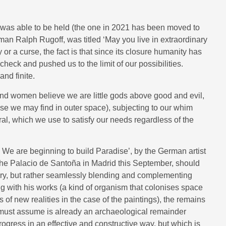
at was able to be held (the one in 2021 has been moved to
man Ralph Rugoff, was titled ‘May you live in extraordinary
 or a curse, the fact is that since its closure humanity has
heck and pushed us to the limit of our possibilities.
nd finite.
 and women believe we are little gods above good and evil,
se we may find in outer space), subjecting to our whim
al, which we use to satisfy our needs regardless of the
s. We are beginning to build Paradise’, by the German artist
 the Palacio de Santoña in Madrid this September, should
ory, but rather seamlessly blending and complementing
g with his works (a kind of organism that colonises space
 of new realities in the case of the paintings), the remains
 must assume is already an archaeological remainder
gress in an effective and constructive way, but which is