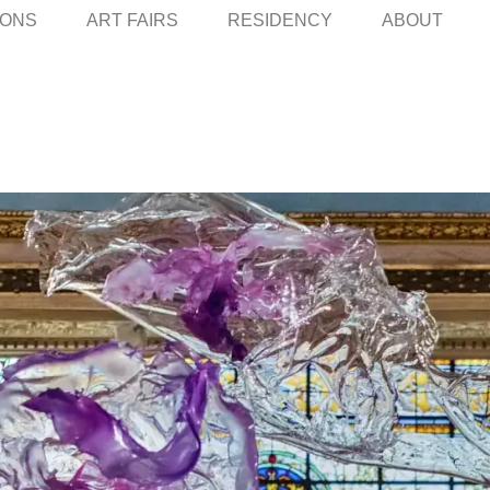
IONS
ART FAIRS
RESIDENCY
ABOUT