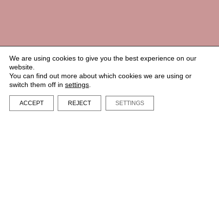
We are using cookies to give you the best experience on our
website.
You can find out more about which cookies we are using or
switch them off in
settings
.
ACCEPT
REJECT
SETTINGS
LA BIBI® – All rights reserved 2023