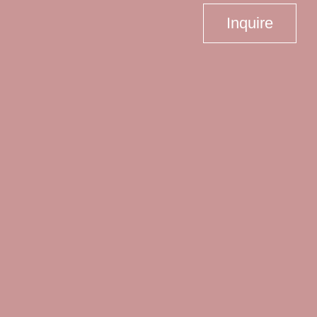
Inquire