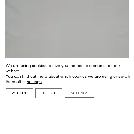
We are using cookies to give you the best experience on our
website.
You can find out more about which cookies we are using or switch
them off in
settings
.
ACCEPT
REJECT
SETTINGS