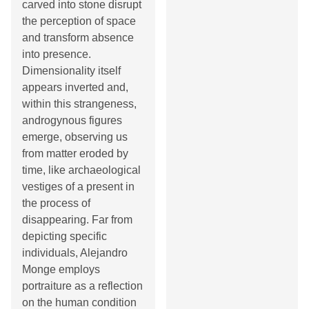
carved into stone disrupt
the perception of space
and transform absence
into presence.
Dimensionality itself
appears inverted and,
within this strangeness,
androgynous figures
emerge, observing us
from matter eroded by
time, like archaeological
vestiges of a present in
the process of
disappearing. Far from
depicting specific
individuals, Alejandro
Monge employs
portraiture as a reflection
on the human condition