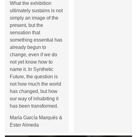
What the exhibition
ultimately sustains is not
simply an image of the
present, but the
sensation that
something essential has
already begun to
change, even if we do
not yet know how to
name it. In Synthetic
Future, the question is
not how much the world
has changed, but how
our way of inhabiting it
has been transformed.
María García Marqués &
Ester Almeda