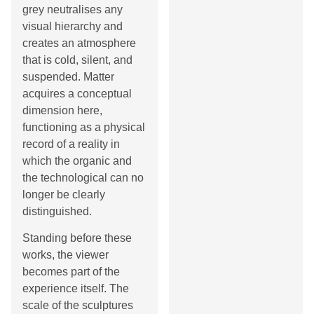
grey neutralises any
visual hierarchy and
creates an atmosphere
that is cold, silent, and
suspended. Matter
acquires a conceptual
dimension here,
functioning as a physical
record of a reality in
which the organic and
the technological can no
longer be clearly
distinguished.
Standing before these
works, the viewer
becomes part of the
experience itself. The
scale of the sculptures