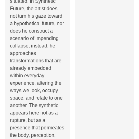
situated. In Synthetic
Future, the artist does
not turn his gaze toward
a hypothetical future, nor
does he construct a
scenario of impending
collapse; instead, he
approaches
transformations that are
already embedded
within everyday
experience, altering the
ways we look, occupy
space, and relate to one
another. The synthetic
appears here not as a
rupture, but as a
presence that permeates
the body, perception,