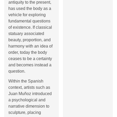
antiquity to the present,
has used the body as a
vehicle for exploring
fundamental questions
of existence. If classical
statuary associated
beauty, proportion, and
harmony with an idea of
order, today the body
ceases to be a certainty
and becomes instead a
question.
Within the Spanish
context, artists such as
Juan Muñoz introduced
a psychological and
narrative dimension to
sculpture, placing