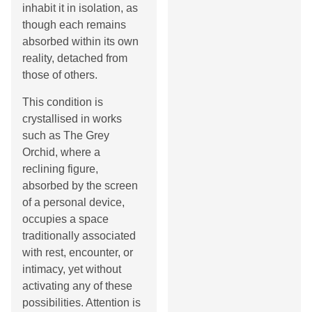
inhabit it in isolation, as
though each remains
absorbed within its own
reality, detached from
those of others.
This condition is
crystallised in works
such as The Grey
Orchid, where a
reclining figure,
absorbed by the screen
of a personal device,
occupies a space
traditionally associated
with rest, encounter, or
intimacy, yet without
activating any of these
possibilities. Attention is