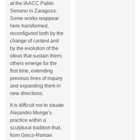
at the IAACC Pablo
Serrano in Zaragoza.
Some works reappear
here transformed,
reconfigured both by the
change of context and
by the evolution of the
ideas that sustain them;
others emerge for the
first time, extending
previous lines of inquiry
and expanding them in
new directions.
It is difficult not to situate
Alejandro Monge’s
practice within a
sculptural tradition that,
from Greco-Roman