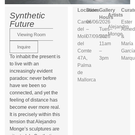
Location
Dates
Gallery
Curat
Synthetic
Artists
Hours
Carrer
06/06/2026
Ester
Future
Alejandro
del
–
Tues–
Almed
Monge
Viewing Room
Molí
07/09/2026
Sat:
&
del
11am
María
Inquire
Comte
–
Garcí
To inhabit the present is
47A,
3pm
Marqu
to live with an
Palma
increasingly evident
de
paradox: never before
Mallorca
have we been so
connected, and yet the
feeling of distance has
become ever more real.
It is precisely within this
tension that Alejandro
Monge’s sculptures are