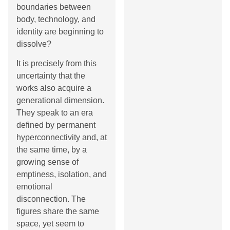
boundaries between
body, technology, and
identity are beginning to
dissolve?
It is precisely from this
uncertainty that the
works also acquire a
generational dimension.
They speak to an era
defined by permanent
hyperconnectivity and, at
the same time, by a
growing sense of
emptiness, isolation, and
emotional
disconnection. The
figures share the same
space, yet seem to