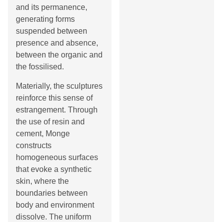
and its permanence,
generating forms
suspended between
presence and absence,
between the organic and
the fossilised.
Materially, the sculptures
reinforce this sense of
estrangement. Through
the use of resin and
cement, Monge
constructs
homogeneous surfaces
that evoke a synthetic
skin, where the
boundaries between
body and environment
dissolve. The uniform