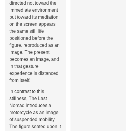
directed not toward the
immediate environment
but toward its mediation:
on the screen appears
the same still life
positioned before the
figure, reproduced as an
image. The present
becomes an image, and
in that gesture
experience is distanced
from itself.
In contrast to this
stillness, The Last
Nomad introduces a
motorcycle as an image
of suspended mobility.
The figure seated upon it