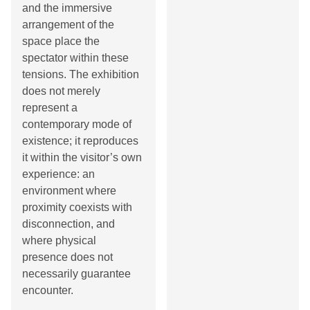
and the immersive
arrangement of the
space place the
spectator within these
tensions. The exhibition
does not merely
represent a
contemporary mode of
existence; it reproduces
it within the visitor’s own
experience: an
environment where
proximity coexists with
disconnection, and
where physical
presence does not
necessarily guarantee
encounter.