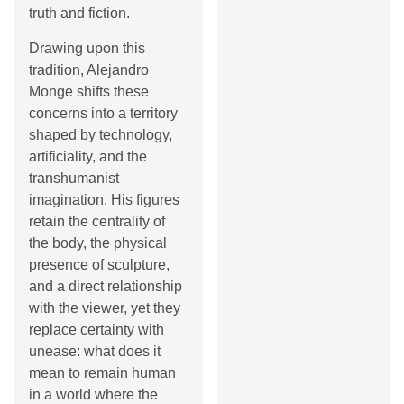
truth and fiction.
Drawing upon this
tradition, Alejandro
Monge shifts these
concerns into a territory
shaped by technology,
artificiality, and the
transhumanist
imagination. His figures
retain the centrality of
the body, the physical
presence of sculpture,
and a direct relationship
with the viewer, yet they
replace certainty with
unease: what does it
mean to remain human
in a world where the