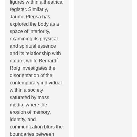
figures within a theatrical
register. Similarly,
Jaume Plensa has
explored the body as a
space of interiority,
examining its physical
and spiritual essence
and its relationship with
nature; while Bernardí
Roig investigates the
disorientation of the
contemporary individual
within a society
saturated by mass
media, where the
erosion of memory,
identity, and
communication blurs the
boundaries between