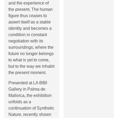
and the experience of
the present. The human
figure thus ceases to
assert itself as a stable
identity and becomes a
condition in constant
negotiation with its
surroundings, where the
future no longer belongs
to what is yet to come,
but to the way we inhabit
the present moment.
Presented at LA BIBI
Gallery in Palma de
Mallorca, the exhibition
unfolds as a
continuation of Synthetic
Nature, recently shown