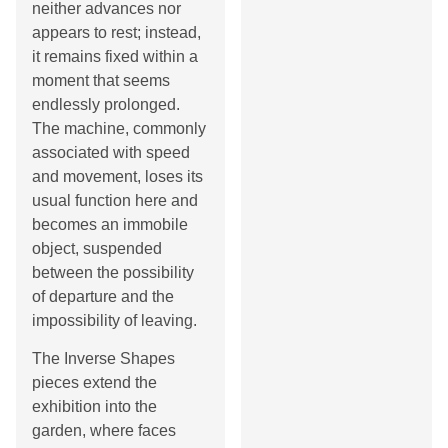
neither advances nor
appears to rest; instead,
it remains fixed within a
moment that seems
endlessly prolonged.
The machine, commonly
associated with speed
and movement, loses its
usual function here and
becomes an immobile
object, suspended
between the possibility
of departure and the
impossibility of leaving.
The Inverse Shapes
pieces extend the
exhibition into the
garden, where faces