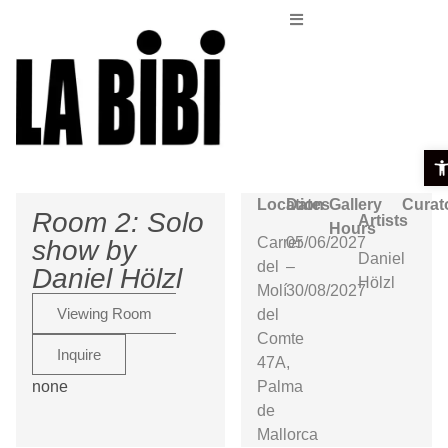
Ope
Location
Dates
Gallery
Curat
Room 2: Solo
Artists
Hours
Carrer
05/06/2027
show by
Daniel
del
–
Daniel Hölzl
Hölzl
Molí
30/08/2027
Viewing Room
del
Comte
Inquire
47A,
none
Palma
de
Mallorca