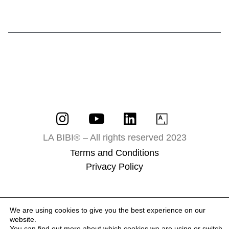
LA BIBI® – All rights reserved 2023
Terms and Conditions
Privacy Policy
We are using cookies to give you the best experience on our
website.
You can find out more about which cookies we are using or switch