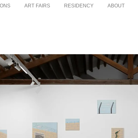
IONS
ART FAIRS
RESIDENCY
ABOUT