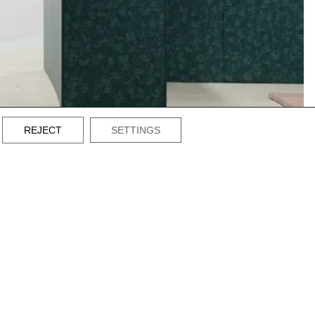
REJECT
SETTINGS