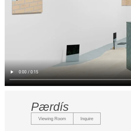
Pærdís
Viewing Room
Inquire