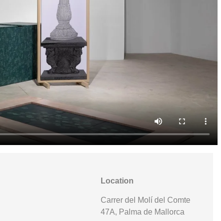
Location
Carrer del Molí del Comte
47A, Palma de Mallorca