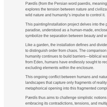
Pærdís (from the Persian word paerdis, meaning “
explores the tension between nature and civiliz
wild nature and humanity’s impulse to control it.
This painting/installation project delves into th
paradise, understood as a human-made, enclose
symbolize the separation between beauty and w
Like a garden, the installation defines and divid
to distinguish order from chaos. The compariso
humanity continues to build barriers—biblical wa
from Eden, humans have endlessly sought to recre
excluding elements within the enclosure.
This ongoing conflict between humans and nature 
landscapes that capture only fragments of reality
metaphorical opening into this fragmented compl
Pærdís thus aims to challenge simplistic notion
embracing its contradictions, tensions, and multip