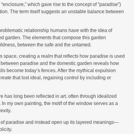
enclosure,” which gave rise to the concept of “paradise”)
ation. The term itself suggests an unstable balance between
e problematic relationship humans have with the idea of
d garden. The elements that compose this garden
ildness, between the safe and the untamed.
es space, creating a realm that reflects how paradise is used
n between paradise and the domestic garden reveals how
lls become today’s fences. After the mythical expulsion
ate that lost ideal, regaining control by including or
has long been reflected in art, often through idealized
. In my own painting, the motif of the window serves as a
exity.
s of paradise and instead open up its layered meanings—
licity.