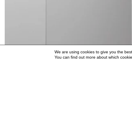
We are using cookies to give you the bes
You can find out more about which cookie