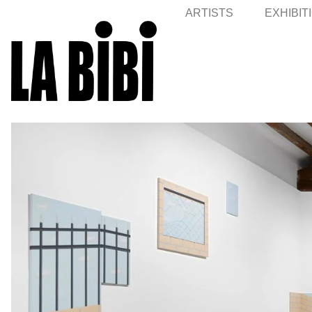
ARTISTS
EXHIBIT