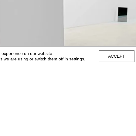
t experience on our website.
ACCEPT
s we are using or switch them off in
settings
.