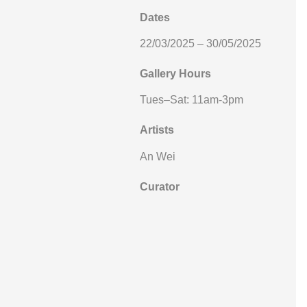
Dates
22/03/2025 – 30/05/2025
Gallery Hours
Tues–Sat: 11am-3pm
Artists
An Wei
Curator